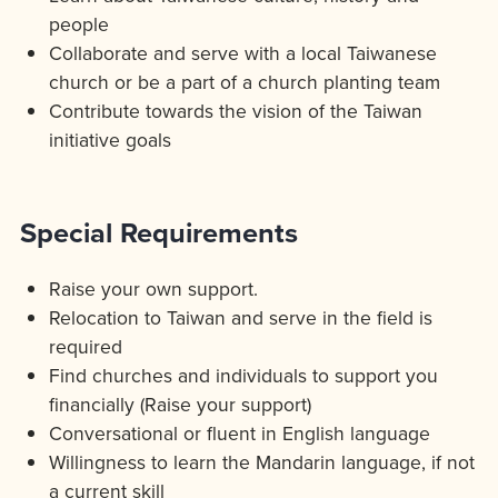
people
Collaborate and serve with a local Taiwanese
church or be a part of a church planting team
Contribute towards the vision of the Taiwan
initiative goals
Special Requirements
Raise your own support.
Relocation to Taiwan and serve in the field is
required
Find churches and individuals to support you
financially (Raise your support)
Conversational or fluent in English language
Willingness to learn the Mandarin language, if not
a current skill