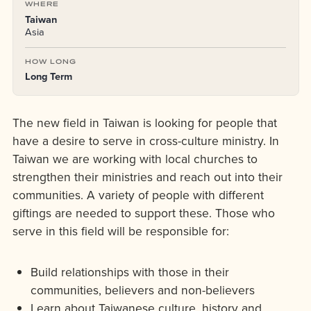
WHERE
Taiwan
Asia
HOW LONG
Long Term
The new field in Taiwan is looking for people that
have a desire to serve in cross-culture ministry. In
Taiwan we are working with local churches to
strengthen their ministries and reach out into their
communities. A variety of people with different
giftings are needed to support these. Those who
serve in this field will be responsible for:
Build relationships with those in their
communities, believers and non-believers
Learn about Taiwanese culture, history and