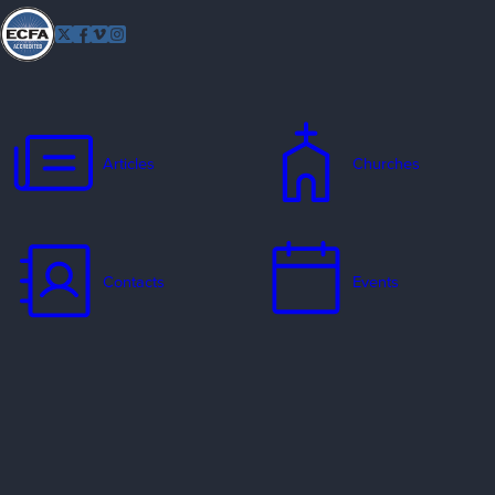
Follow
Twitter
Facebook
Vimeo
Instagram
EFCA
Articles
Churches
Contacts
Events
Jobs
Missionaries
Ways to Serve