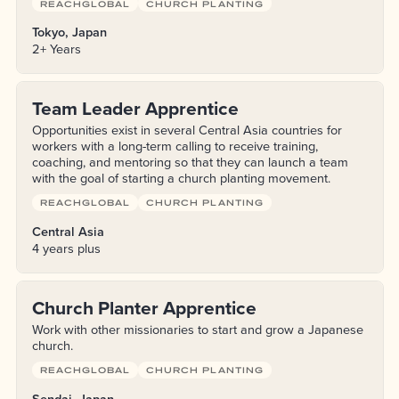
REACHGLOBAL
CHURCH PLANTING
Tokyo, Japan
2+ Years
Team Leader Apprentice
Opportunities exist in several Central Asia countries for
workers with a long-term calling to receive training,
coaching, and mentoring so that they can launch a team
with the goal of starting a church planting movement.
REACHGLOBAL
CHURCH PLANTING
Central Asia
4 years plus
Church Planter Apprentice
Work with other missionaries to start and grow a Japanese
church.
REACHGLOBAL
CHURCH PLANTING
Sendai, Japan