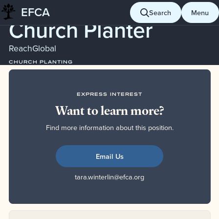
Serves
EFCA
Skip
Search
Menu
Church Planter
to
content
ReachGlobal
CHURCH PLANTING
EXPRESS INTEREST
Want to learn more?
Find more information about this position.
Email Us
tara.winterlin@efca.org