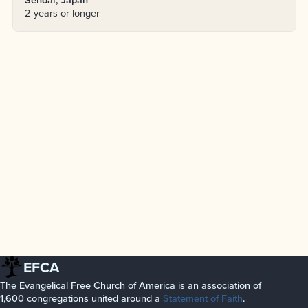
2 years or longer
EFCA
The Evangelical Free Church of America is an association of
1,600 congregations united around a
Statement of Faith
.