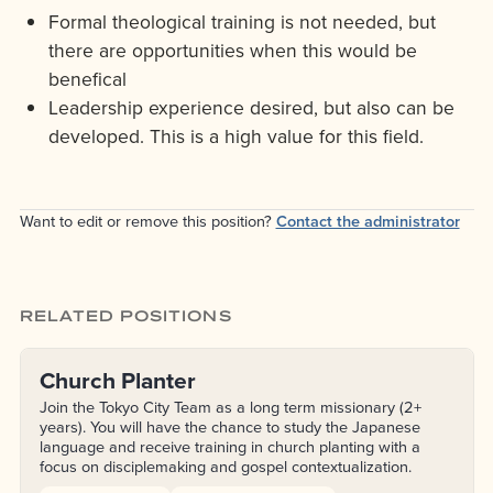
Formal theological training is not needed, but
there are opportunities when this would be
benefical
Leadership experience desired, but also can be
developed. This is a high value for this field.
Want to edit or remove this position?
Contact the administrator
RELATED POSITIONS
Church Planter
Join the Tokyo City Team as a long term missionary (2+
years). You will have the chance to study the Japanese
language and receive training in church planting with a
focus on disciplemaking and gospel contextualization.